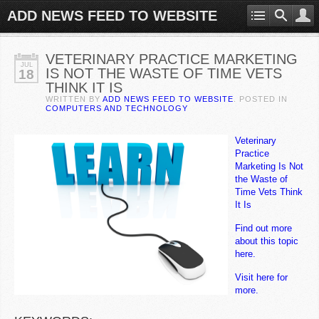
ADD NEWS FEED TO WEBSITE
VETERINARY PRACTICE MARKETING
JUL
IS NOT THE WASTE OF TIME VETS
18
THINK IT IS
WRITTEN BY
ADD NEWS FEED TO WEBSITE
. POSTED IN
COMPUTERS AND TECHNOLOGY
Veterinary
Practice
Marketing Is Not
the Waste of
Time Vets Think
It Is
Find out more
about this topic
here.
Visit here for
more.