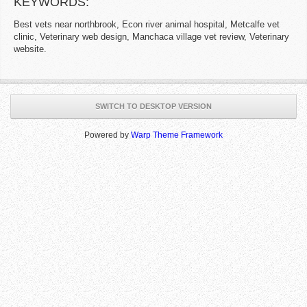
KEYWORDS:
Best vets near northbrook, Econ river animal hospital, Metcalfe vet
clinic, Veterinary web design, Manchaca village vet review, Veterinary
website.
SWITCH TO DESKTOP VERSION
Powered by
Warp Theme Framework