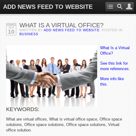
ADD NEWS FEED TO WEBSITE
WHAT IS A VIRTUAL OFFICE?
SEP
WRITTEN BY
ADD NEWS FEED TO WEBSITE
. POSTED IN
10
BUSINESS
What Is a Virtual
Office?
See this link for
more references.
More info like
this.
KEYWORDS:
What are virtual offices, What is virtual office space, Office space
solutions, Office space solutions, Office space solutions, Virtual
office solution.