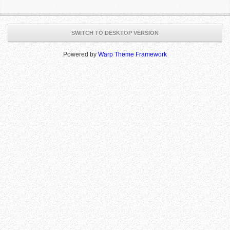
SWITCH TO DESKTOP VERSION
Powered by
Warp Theme Framework