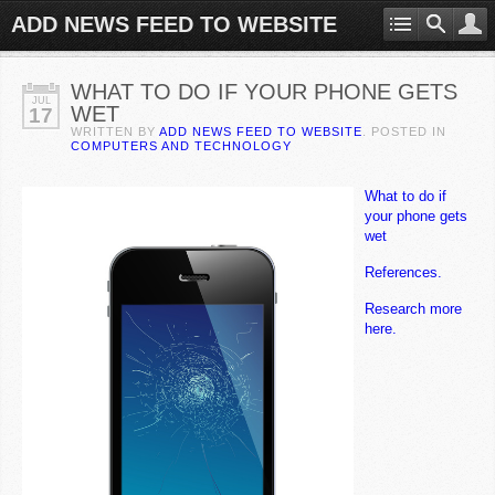
ADD NEWS FEED TO WEBSITE
WHAT TO DO IF YOUR PHONE GETS
JUL
WET
17
WRITTEN BY
ADD NEWS FEED TO WEBSITE
. POSTED IN
COMPUTERS AND TECHNOLOGY
What to do if
your phone gets
wet
References.
Research more
here.