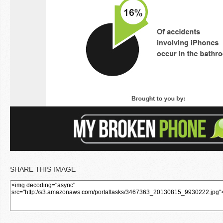
SHARE THIS IMAGE