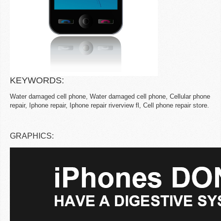
KEYWORDS:
Water damaged cell phone, Water damaged cell phone, Cellular phone
repair, Iphone repair, Iphone repair riverview fl, Cell phone repair store.
GRAPHICS: