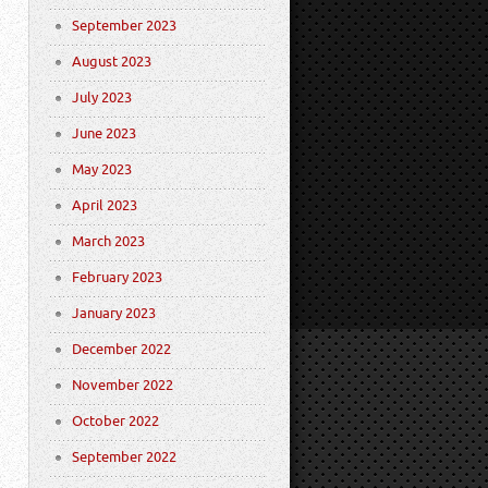
September 2023
August 2023
July 2023
June 2023
May 2023
April 2023
March 2023
February 2023
January 2023
December 2022
November 2022
October 2022
September 2022