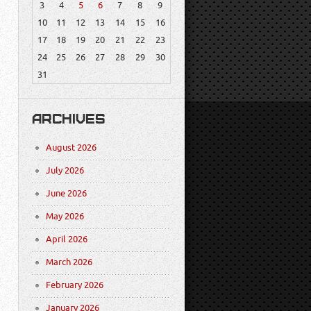
3
4
5
6
7
8
9
10
11
12
13
14
15
16
17
18
19
20
21
22
23
24
25
26
27
28
29
30
31
ARCHIVES
August 2026
July 2026
June 2026
May 2026
April 2026
March 2026
February 2026
January 2026