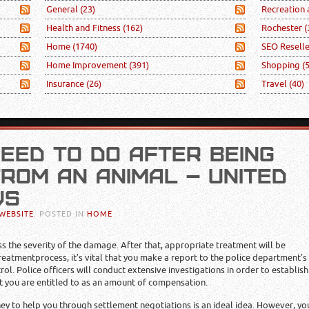
General
(23)
Recreation
Health and Fitness
(162)
Rochester
(
Home
(1740)
SEO Resell
Home Improvement
(391)
Shopping
(
Insurance
(26)
Travel
(40)
EED TO DO AFTER BEING
ROM AN ANIMAL – UNITED
WS
WEBSITE
. POSTED IN
HOME
ss the severity of the damage. After that, appropriate treatment will be
atmentprocess, it’s vital that you make a report to the police department’s
rol. Police officers will conduct extensive investigations in order to establish
nt you are entitled to as an amount of compensation.
rney to help you through settlement negotiations is an ideal idea. However, yo