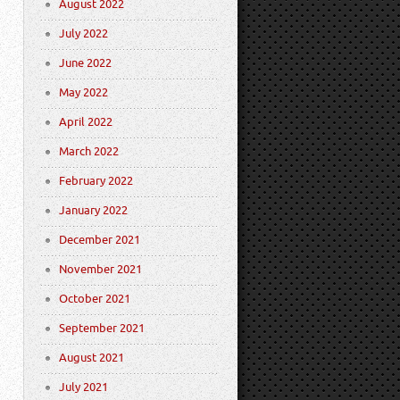
August 2022
July 2022
June 2022
May 2022
April 2022
March 2022
February 2022
January 2022
December 2021
November 2021
October 2021
September 2021
August 2021
July 2021