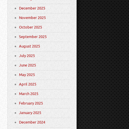
December 2025
November 2025
October 2025
September 2025
August 2025
July 2025
June 2025
May 2025
April 2025
March 2025
February 2025
January 2025
December 2024