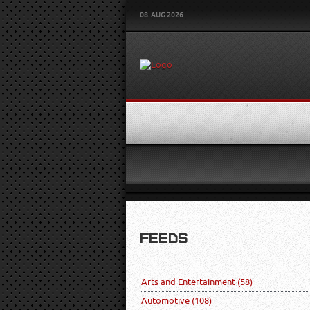
08. AUG 2026
FEEDS
Arts and Entertainment
(58)
Automotive
(108)