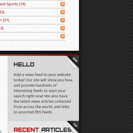
 and Sports
(19)
33)
er
(31)
53)
HELLO
Add a news feed to your website
today! Our site will show you how,
and provide hundreds of
interesting feeds to start your
search right now! We also have
the latest news articles collected
from across the world, and links
to assorted RSS feeds.
RECENT
ARTICLES
u