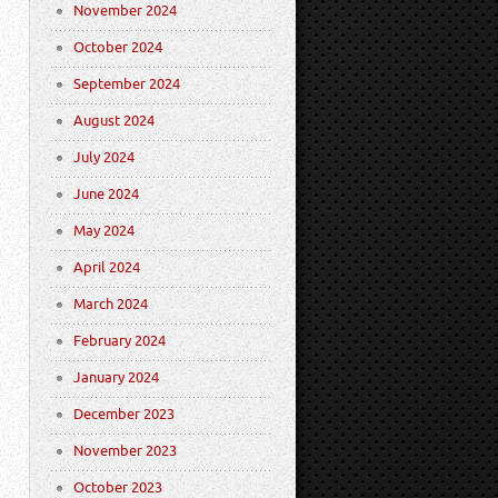
November 2024
October 2024
September 2024
August 2024
July 2024
June 2024
May 2024
April 2024
March 2024
February 2024
January 2024
December 2023
November 2023
October 2023