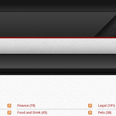
Finance
(79)
Legal
(191)
Food and Drink
(45)
Pets
(38)