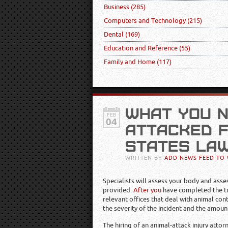
Business
(285)
Computers and Technology
(215)
Dental
(169)
Education and Reference
(55)
Family and Home
(117)
WHAT YOU N
FEB
04
ATTACKED F
STATES LA
WRITTEN BY
ADD NEWS FEED TO 
Specialists will assess your body and asse
provided.
After you
have completed the tre
relevant offices that deal with animal cont
the severity of the incident and the amou
The hiring of an animal-attack injury atto