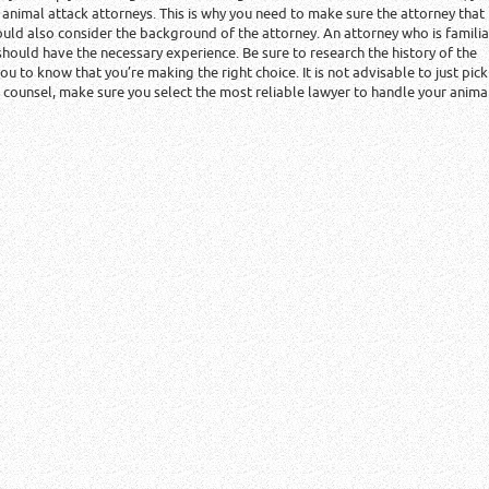
f animal attack attorneys. This is why you need to make sure the attorney that
ould also consider the background of the attorney. An attorney who is familia
 should have the necessary experience. Be sure to research the history of the
 you to know that you’re making the right choice. It is not advisable to just pick
l counsel, make sure you select the most reliable lawyer to handle your anima