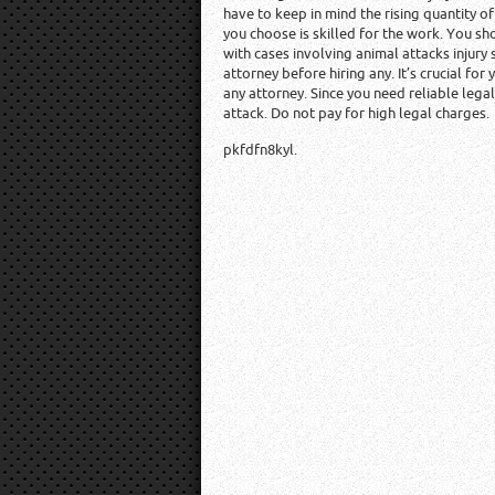
have to keep in mind the rising quantity o
you choose is skilled for the work. You sh
with cases involving animal attacks injury
attorney before hiring any. It’s crucial for
any attorney. Since you need reliable lega
attack. Do not pay for high legal charges.
pkfdfn8kyl.