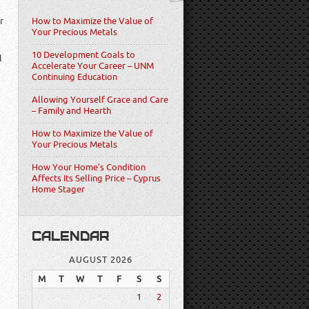
r
How to Maximize the Value of
Your Precious Metals
10 Development Goals to
l
Accelerate Your Career – UNM
Continuing Education
Allowing Yourself Grace and Care
– Family and Hearth
How to Maximize the Value of
Your Precious Metals
How Your Home’s Condition
Affects Its Selling Price – Cyprus
Home Stager
CALENDAR
AUGUST 2026
M
T
W
T
F
S
S
1
2