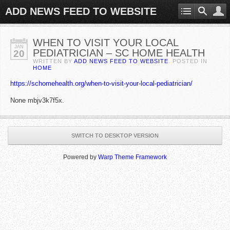
ADD NEWS FEED TO WEBSITE
WHEN TO VISIT YOUR LOCAL
JAN
PEDIATRICIAN – SC HOME HEALTH
20
WRITTEN BY
ADD NEWS FEED TO WEBSITE
. POSTED IN
HOME
https://schomehealth.org/when-to-visit-your-local-pediatrician/
None mbjv3k7f5x.
SWITCH TO DESKTOP VERSION
Powered by
Warp Theme Framework