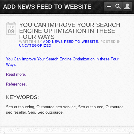
ADD NEWS FEED TO WEBSITE
YOU CAN IMPROVE YOUR SEARCH
SEP
ENGINE OPTIMIZATION IN THESE
09
FOUR WAYS
WRITTEN BY
ADD NEWS FEED TO WEBSITE
. POSTED IN
UNCATEGORIZED
You Can Improve Your Search Engine Optimization in these Four
Ways
Read more.
References.
KEYWORDS:
Seo outsourcing, Outsource seo service, Seo outsource, Outsource
seo reseller, Seo, Seo outsource.