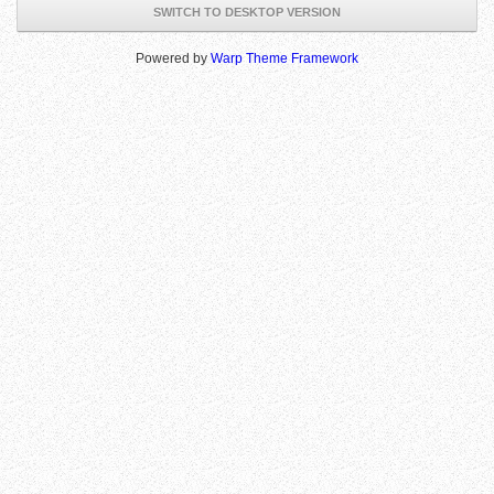
SWITCH TO DESKTOP VERSION
Powered by
Warp Theme Framework