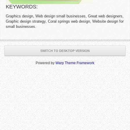
KEYWORDS:
Graphics design, Web design small businesses, Great web designers,
Graphic design strategy, Coral springs web design, Website design for
small businesses.
SWITCH TO DESKTOP VERSION
Powered by
Warp Theme Framework