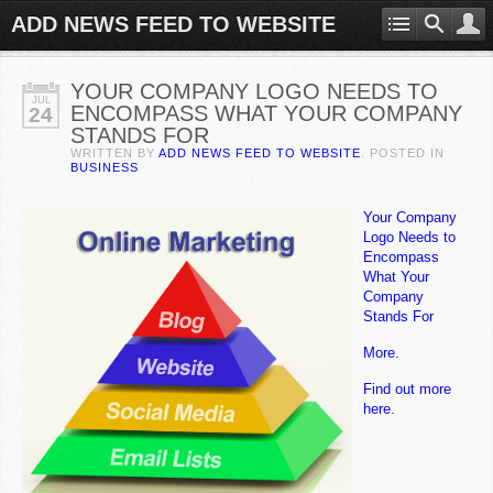
ADD NEWS FEED TO WEBSITE
YOUR COMPANY LOGO NEEDS TO
JUL
ENCOMPASS WHAT YOUR COMPANY
24
STANDS FOR
WRITTEN BY
ADD NEWS FEED TO WEBSITE
. POSTED IN
BUSINESS
Your Company
Logo Needs to
Encompass
What Your
Company
Stands For
More.
Find out more
here.