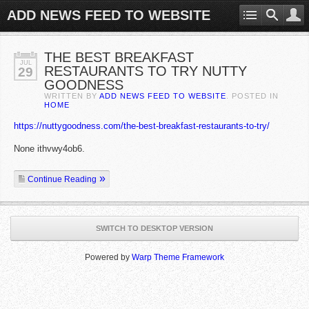
ADD NEWS FEED TO WEBSITE
THE BEST BREAKFAST
JUL
RESTAURANTS TO TRY NUTTY
29
GOODNESS
WRITTEN BY
ADD NEWS FEED TO WEBSITE
. POSTED IN
HOME
https://nuttygoodness.com/the-best-breakfast-restaurants-to-try/
None ithvwy4ob6.
Continue Reading
SWITCH TO DESKTOP VERSION
Powered by
Warp Theme Framework