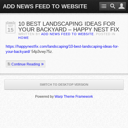
ADD NEWS FEED TO WEBSITE
10 BEST LANDSCAPING IDEAS FOR
SEP
YOUR BACKYARD – HAPPY NEST FIX
15
WRITTEN BY
ADD NEWS FEED TO WEBSITE
. POSTED IN
HOME
https://happynestfix.com/landscaping/10-best-landscaping-ideas-for-
your-backyard/
54p3vwy75z.
Continue Reading
SWITCH TO DESKTOP VERSION
Powered by
Warp Theme Framework