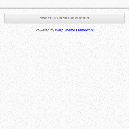
SWITCH TO DESKTOP VERSION
Powered by
Warp Theme Framework