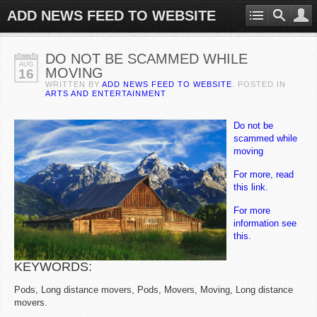
ADD NEWS FEED TO WEBSITE
DO NOT BE SCAMMED WHILE
AUG
MOVING
16
WRITTEN BY
ADD NEWS FEED TO WEBSITE
. POSTED IN
ARTS AND ENTERTAINMENT
Do not be
scammed while
moving
For more, read
this link.
For more
information see
this.
KEYWORDS:
Pods, Long distance movers, Pods, Movers, Moving, Long distance
movers.