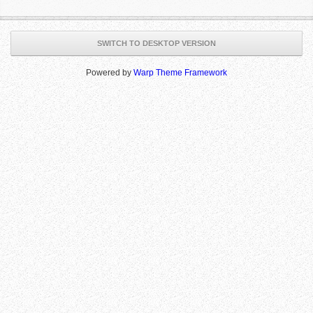
SWITCH TO DESKTOP VERSION
Powered by
Warp Theme Framework