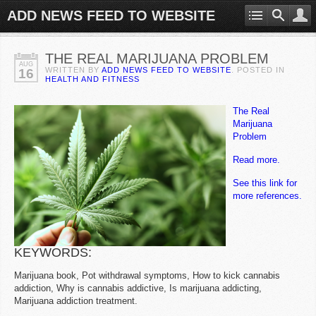
ADD NEWS FEED TO WEBSITE
THE REAL MARIJUANA PROBLEM
AUG
WRITTEN BY
ADD NEWS FEED TO WEBSITE
. POSTED IN
16
HEALTH AND FITNESS
The Real
Marijuana
Problem
Read more.
See this link for
more references.
KEYWORDS:
Marijuana book, Pot withdrawal symptoms, How to kick cannabis
addiction, Why is cannabis addictive, Is marijuana addicting,
Marijuana addiction treatment.