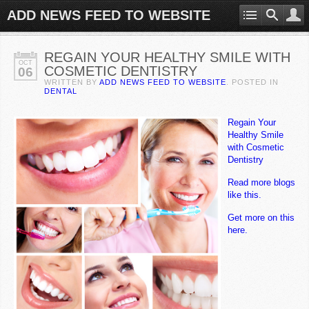
ADD NEWS FEED TO WEBSITE
REGAIN YOUR HEALTHY SMILE WITH
OCT
COSMETIC DENTISTRY
06
WRITTEN BY
ADD NEWS FEED TO WEBSITE
. POSTED IN
DENTAL
Regain Your
Healthy Smile
with Cosmetic
Dentistry
Read more blogs
like this.
Get more on this
here.