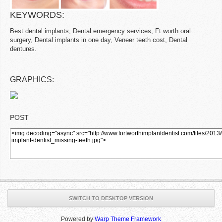
KEYWORDS:
Best dental implants, Dental emergency services, Ft worth oral
surgery, Dental implants in one day, Veneer teeth cost, Dental
dentures.
GRAPHICS:
POST
SWITCH TO DESKTOP VERSION
Powered by
Warp Theme Framework