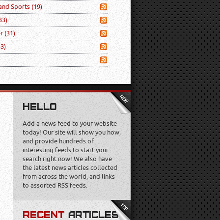
 and Sports
(19)
33)
er
(31)
53)
HELLO
Add a news feed to your website
today! Our site will show you how,
and provide hundreds of
interesting feeds to start your
search right now! We also have
the latest news articles collected
from across the world, and links
to assorted RSS feeds.
RECENT
ARTICLES