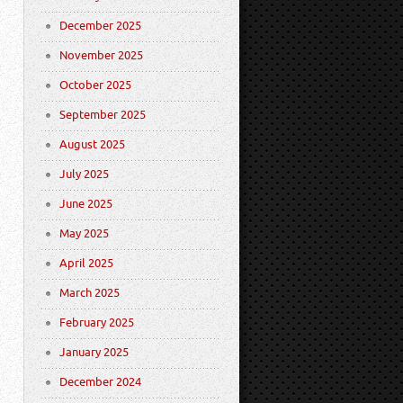
December 2025
November 2025
October 2025
September 2025
August 2025
July 2025
June 2025
May 2025
April 2025
March 2025
February 2025
January 2025
December 2024