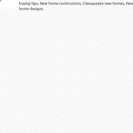
buying tips, New home construction, Chesapeake new homes, Ne
home designs.