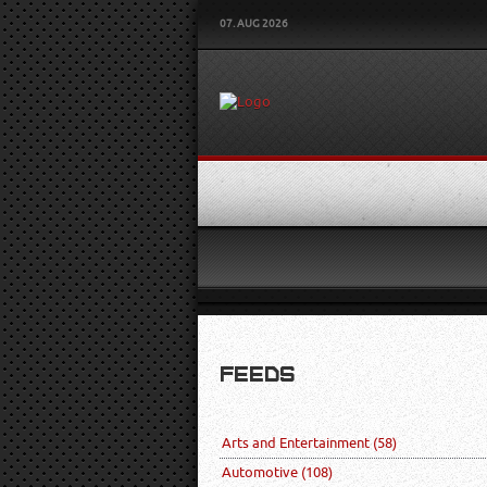
07. AUG 2026
FEEDS
Arts and Entertainment
(58)
Automotive
(108)