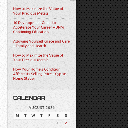
w
How to Maximize the Value of
Your Precious Metals
10 Development Goals to
Accelerate Your Career – UNM
Continuing Education
Allowing Yourself Grace and Care
– Family and Hearth
How to Maximize the Value of
Your Precious Metals
How Your Home’s Condition
Affects Its Selling Price – Cyprus
Home Stager
CALENDAR
AUGUST 2026
M
T
W
T
F
S
S
1
2