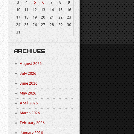
3
4
5
6
7
8
9
10
11
12
13
14
15
16
17
18
19
20
21
22
23
24
25
26
27
28
29
30
31
ARCHIVES
August 2026
July 2026
June 2026
May 2026
April 2026
March 2026
February 2026
January 2026