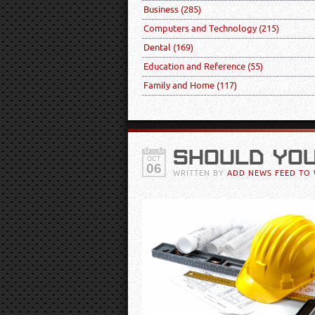
Business
(285)
Computers and Technology
(215)
Dental
(169)
Education and Reference
(55)
Family and Home
(117)
SHOULD YO
OCT
06
WRITTEN BY
ADD NEWS FEED TO 