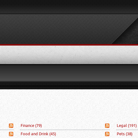
Finance
(79)
Legal
(191)
Food and Drink
(45)
Pets
(38)