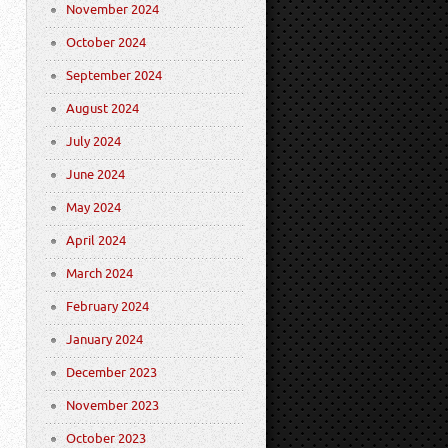
November 2024
October 2024
September 2024
August 2024
July 2024
June 2024
May 2024
April 2024
March 2024
February 2024
January 2024
December 2023
November 2023
October 2023