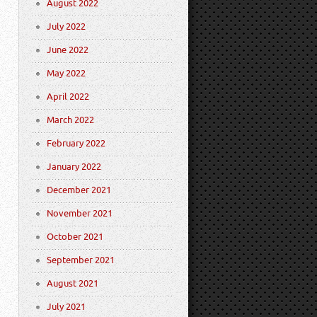
August 2022
July 2022
June 2022
May 2022
April 2022
March 2022
February 2022
January 2022
December 2021
November 2021
October 2021
September 2021
August 2021
July 2021