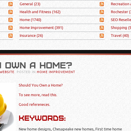
General
(23)
Recreation
Health and Fitness
(162)
Rochester
(
Home
(1740)
SEO Resell
Home Improvement
(391)
Shopping
(
Insurance
(26)
Travel
(40)
U OWN A HOME?
WEBSITE
. POSTED IN
HOME IMPROVEMENT
Should You Own a Home?
To see more, read this.
Good refereneces.
KEYWORDS:
New home designs, Chesapeake new homes, First time home