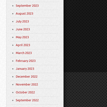
September 2023
August 2023
July 2023
June 2023
May 2023
April 2023
March 2023
February 2023
January 2023
December 2022
November 2022
October 2022
September 2022