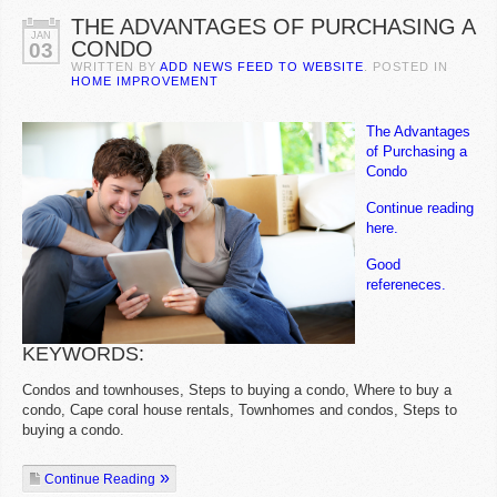
THE ADVANTAGES OF PURCHASING A
JAN
CONDO
03
WRITTEN BY
ADD NEWS FEED TO WEBSITE
. POSTED IN
HOME IMPROVEMENT
The Advantages
of Purchasing a
Condo
Continue reading
here.
Good
refereneces.
KEYWORDS:
Condos and townhouses, Steps to buying a condo, Where to buy a
condo, Cape coral house rentals, Townhomes and condos, Steps to
buying a condo.
Continue Reading