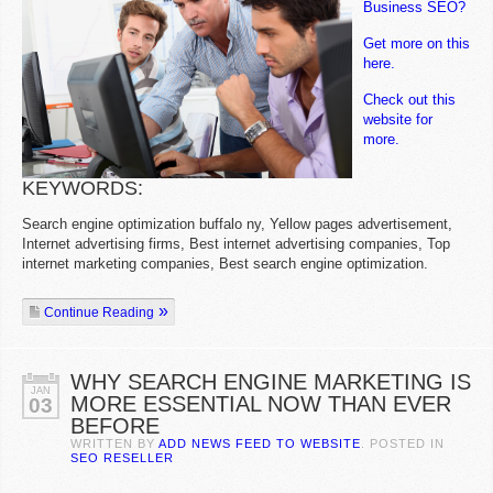
Business SEO?
Get more on this
here.
Check out this
website for
more.
KEYWORDS:
Search engine optimization buffalo ny, Yellow pages advertisement,
Internet advertising firms, Best internet advertising companies, Top
internet marketing companies, Best search engine optimization.
Continue Reading
WHY SEARCH ENGINE MARKETING IS
JAN
MORE ESSENTIAL NOW THAN EVER
03
BEFORE
WRITTEN BY
ADD NEWS FEED TO WEBSITE
. POSTED IN
SEO RESELLER