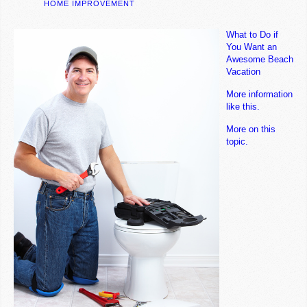
HOME IMPROVEMENT
What to Do if
You Want an
Awesome Beach
Vacation
More information
like this.
More on this
topic.