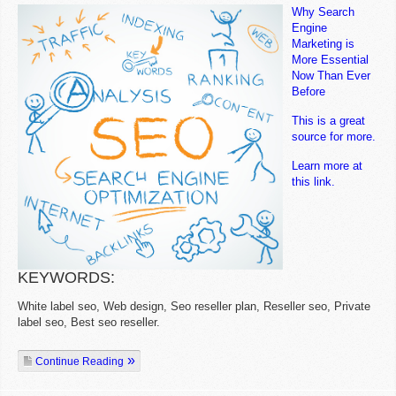
Why Search
Engine
Marketing is
More Essential
Now Than Ever
Before
This is a great
source for more.
Learn more at
this link.
KEYWORDS:
White label seo, Web design, Seo reseller plan, Reseller seo, Private
label seo, Best seo reseller.
Continue Reading