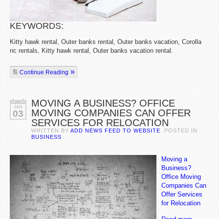
KEYWORDS:
Kitty hawk rental, Outer banks rental, Outer banks vacation, Corolla
nc rentals, Kitty hawk rental, Outer banks vacation rental.
Continue Reading
MOVING A BUSINESS? OFFICE
JAN
MOVING COMPANIES CAN OFFER
03
SERVICES FOR RELOCATION
WRITTEN BY
ADD NEWS FEED TO WEBSITE
. POSTED IN
BUSINESS
Moving a
Business?
Office Moving
Companies Can
Offer Services
for Relocation