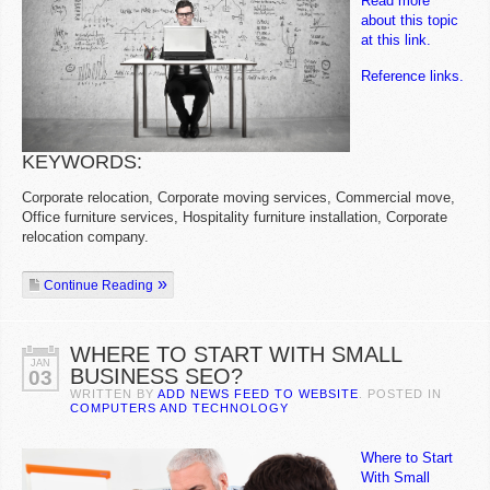
Read more
about this topic
at this link.
Reference links.
KEYWORDS:
Corporate relocation, Corporate moving services, Commercial move,
Office furniture services, Hospitality furniture installation, Corporate
relocation company.
Continue Reading
WHERE TO START WITH SMALL
JAN
BUSINESS SEO?
03
WRITTEN BY
ADD NEWS FEED TO WEBSITE
. POSTED IN
COMPUTERS AND TECHNOLOGY
Where to Start
With Small