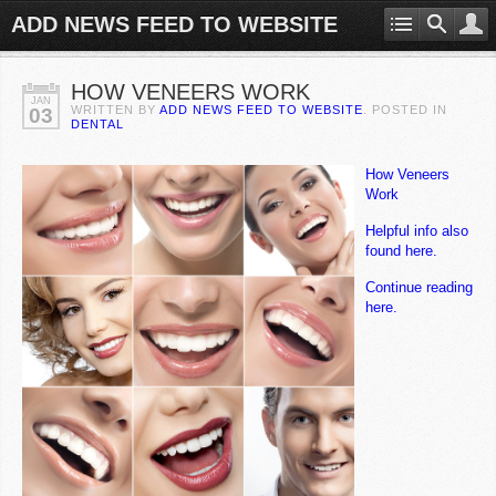
ADD NEWS FEED TO WEBSITE
HOW VENEERS WORK
JAN
WRITTEN BY
ADD NEWS FEED TO WEBSITE
. POSTED IN
03
DENTAL
How Veneers
Work
Helpful info also
found here.
Continue reading
here.