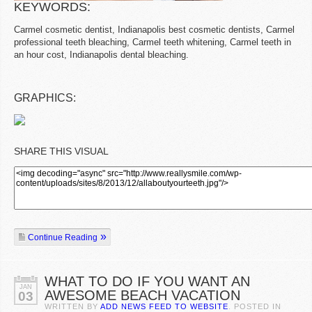
KEYWORDS:
Carmel cosmetic dentist, Indianapolis best cosmetic dentists, Carmel
professional teeth bleaching, Carmel teeth whitening, Carmel teeth in
an hour cost, Indianapolis dental bleaching.
GRAPHICS:
SHARE THIS VISUAL
Continue Reading
WHAT TO DO IF YOU WANT AN
JAN
AWESOME BEACH VACATION
03
WRITTEN BY
ADD NEWS FEED TO WEBSITE
. POSTED IN