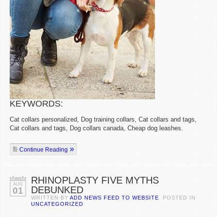
KEYWORDS:
Cat collars personalized, Dog training collars, Cat collars and tags,
Cat collars and tags, Dog collars canada, Cheap dog leashes.
Continue Reading
RHINOPLASTY FIVE MYTHS
AUG
DEBUNKED
01
WRITTEN BY
ADD NEWS FEED TO WEBSITE
. POSTED IN
UNCATEGORIZED