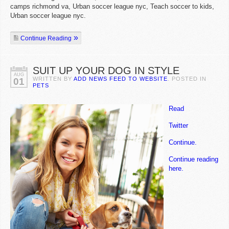
camps richmond va, Urban soccer league nyc, Teach soccer to kids,
Urban soccer league nyc.
Continue Reading
SUIT UP YOUR DOG IN STYLE
AUG
WRITTEN BY
ADD NEWS FEED TO WEBSITE
. POSTED IN
01
PETS
Read
Twitter
Continue.
Continue reading
here.