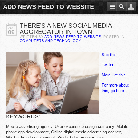
ADD NEWS FEED TO WEBSITE
THERE’S A NEW SOCIAL MEDIA
AUG
AGGREGATOR IN TOWN
09
WRITTEN BY
ADD NEWS FEED TO WEBSITE
. POSTED IN
COMPUTERS AND TECHNOLOGY
See this
Twitter
More like this.
For more about
this, go here.
KEYWORDS:
Mobile advertising agency, User experience design company, Mobile
phone app development, Online digital media advertising agency,
What is brand development, Product design companies.