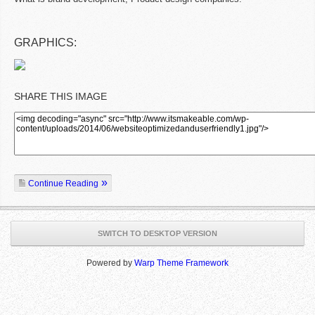
GRAPHICS:
SHARE THIS IMAGE
Continue Reading
SWITCH TO DESKTOP VERSION
Powered by
Warp Theme Framework