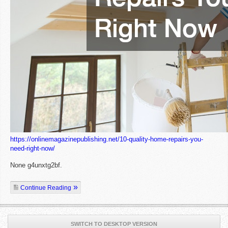
https://onlinemagazinepublishing.net/10-quality-home-repairs-you-
need-right-now/
None g4unxtg2bf.
Continue Reading
SWITCH TO DESKTOP VERSION