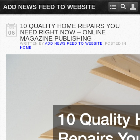
ADD NEWS FEED TO WEBSITE
10 QUALITY HOME REPAIRS YOU
SEP
NEED RIGHT NOW – ONLINE
06
MAGAZINE PUBLISHING
WRITTEN BY
ADD NEWS FEED TO WEBSITE
. POSTED IN
HOME