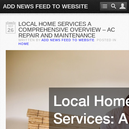
ADD NEWS FEED TO WEBSITE
LOCAL HOME SERVICES A
SEP
COMPREHENSIVE OVERVIEW – AC
26
REPAIR AND MAINTENANCE
WRITTEN BY
ADD NEWS FEED TO WEBSITE
. POSTED IN
HOME