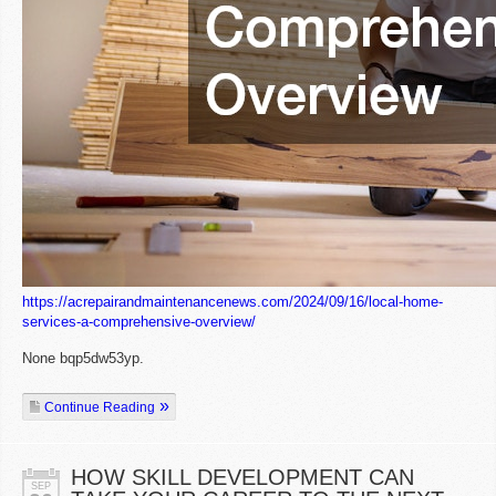
https://acrepairandmaintenancenews.com/2024/09/16/local-home-
services-a-comprehensive-overview/
None bqp5dw53yp.
Continue Reading
HOW SKILL DEVELOPMENT CAN
SEP